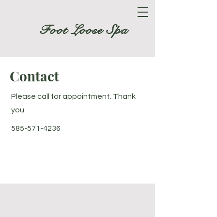
Foot Loose Spa
Contact
Please call for appointment. Thank
you.
585-571-4236
Foot Loose Spa