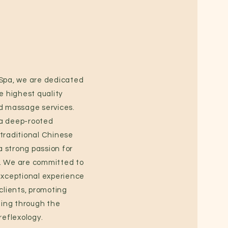
 Spa, we are dedicated
e highest quality
d massage services.
a deep-rooted
traditional Chinese
 strong passion for
. We are committed to
exceptional experience
 clients, promoting
being through the
reflexology.