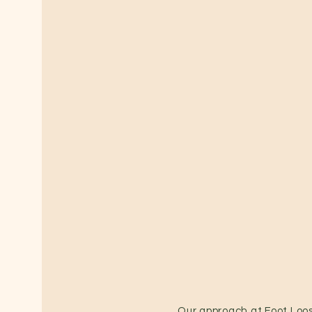
Our approach at Foot Loos