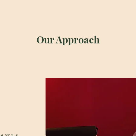
Our Approach
e Spa is