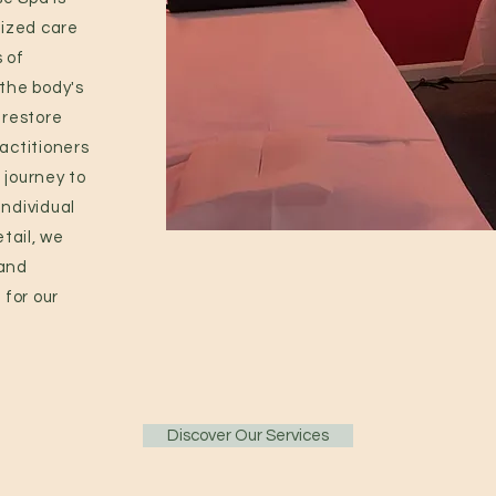
ized care
 of
 the body's
 restore
ractitioners
 journey to
individual
tail, we
 and
for our
Discover Our Services