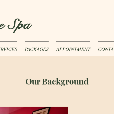
e Spa
ERVICES
PACKAGES
APPOINTMENT
CONTA
Our Background