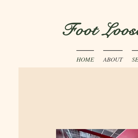
Foot Loos
HOME
ABOUT
S