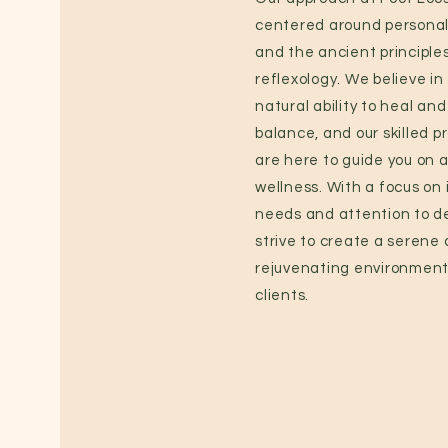
centered around personal
and the ancient principles
reflexology. We believe in
natural ability to heal and
balance, and our skilled p
are here to guide you on a
wellness. With a focus on 
needs and attention to de
strive to create a serene
rejuvenating environment 
clients.