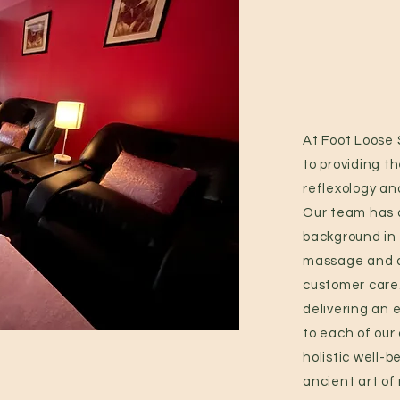
At Foot Loose
to providing th
reflexology an
Our team has 
background in 
massage and a
customer care
delivering an 
to each of our
holistic well-
ancient art of 